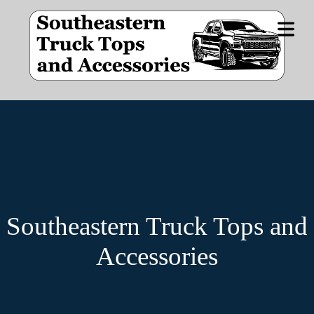
OME
DUCT
NES
CIALS
Southeastern Truck Tops and
E BY
IDE
Accessories
STOM
OPS