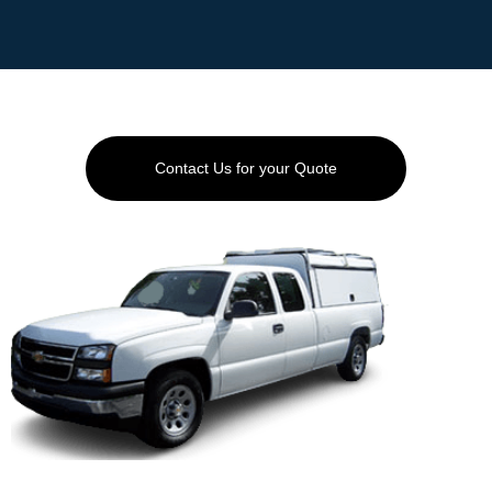
EET
GEMENT
ED
AYING
Contact Us for your Quote
AQS
TACT
LERY
AI
OVERY