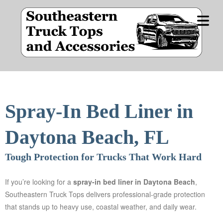
OME
DUCT
COVER HEADER
NES
Spray-In Bed Liner in
Cover Subline
CIALS
Daytona Beach, FL
Tough Protection for Trucks That Work Hard
E BY
IDE
If you’re looking for a
spray-in bed liner in
Daytona Beach
,
STOM
Southeastern Truck Tops delivers professional-grade protection
OPS
that stands up to heavy use, coastal weather, and daily wear.