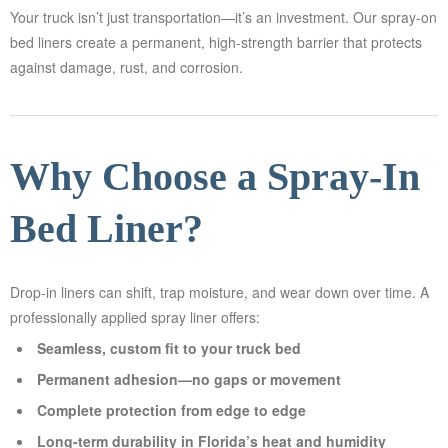
Your truck isn’t just transportation—it’s an investment. Our spray-on
EET
bed liners create a permanent, high-strength barrier that protects
GEMENT
against damage, rust, and corrosion.
ED
AYING
Why Choose a Spray-In
AQS
Bed Liner?
TACT
Drop-in liners can shift, trap moisture, and wear down over time. A
professionally applied spray liner offers:
LERY
Seamless, custom fit to your truck bed
Permanent adhesion—no gaps or movement
AI
Complete protection from edge to edge
OVERY
Long-term durability in Florida’s heat and humidity