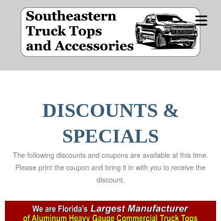
OME
DUCT
COVER HEADER
NES
DISCOUNTS &
Cover Subline
CIALS
SPECIALS
The following discounts and coupons are available at this time.
E BY
Please print the coupon and bring it in with you to receive the
IDE
discount.
STOM
OPS