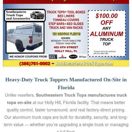
EET
GEMENT
ED
AYING
AQS
Heavy-Duty Truck Toppers Manufactured On-Site in
TACT
Florida
Unlike resellers,
Southeastern Truck Tops manufactures truck
LERY
tops on-site
at our Holly Hill, Florida facility. That means better
quality control, faster turnaround, and real factory-direct pricing.
Our aluminum truck caps are built for durability, security, and long-
AI
term value — whether you’re upgrading a single truck or managing
OVERY
a full fleet.